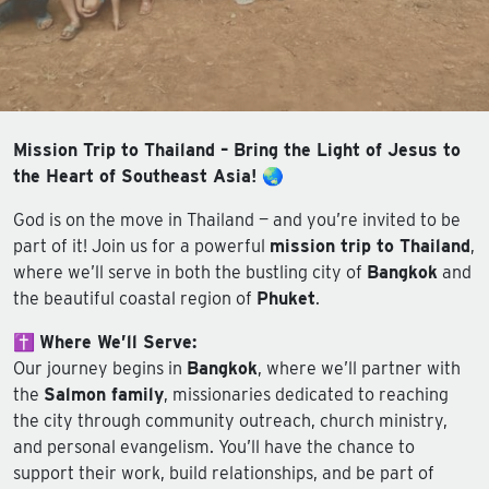
Mission Trip to Thailand – Bring the Light of Jesus to
the Heart of Southeast Asia! 🌏
God is on the move in Thailand — and you’re invited to be
part of it! Join us for a powerful
mission trip to Thailand
,
where we’ll serve in both the bustling city of
Bangkok
and
the beautiful coastal region of
Phuket
.
✝️
Where We’ll Serve:
Our journey begins in
Bangkok
, where we’ll partner with
the
Salmon family
, missionaries dedicated to reaching
the city through community outreach, church ministry,
and personal evangelism. You’ll have the chance to
support their work, build relationships, and be part of