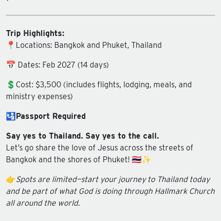
Trip Highlights:
📍Locations: Bangkok and Phuket, Thailand
📅 Dates: Feb 2027 (14 days)
💲Cost: $3,500 (includes flights, lodging, meals, and
ministry expenses)
🛂
Passport Required
Say yes to Thailand. Say yes to the call.
Let’s go share the love of Jesus across the streets of
Bangkok and the shores of Phuket! 🇹🇭✨
👉
Spots are limited—start your journey to Thailand today
and be part of what God is doing through Hallmark Church
all around the world.