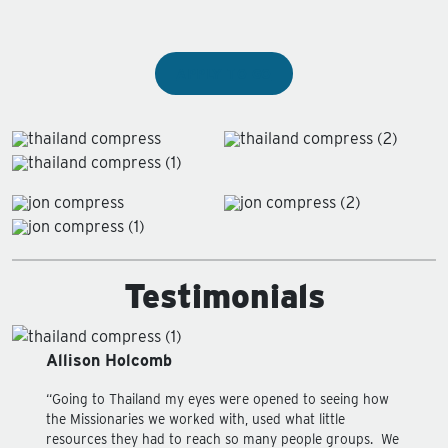
APPLY TO GO
Testimonials
Allison Holcomb
“Going to Thailand my eyes were opened to seeing how
the Missionaries we worked with, used what little
resources they had to reach so many people groups. We