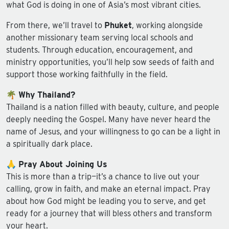
what God is doing in one of Asia’s most vibrant cities.
From there, we’ll travel to
Phuket
, working alongside
another missionary team serving local schools and
students. Through education, encouragement, and
ministry opportunities, you’ll help sow seeds of faith and
support those working faithfully in the field.
🌴
Why Thailand?
Thailand is a nation filled with beauty, culture, and people
deeply needing the Gospel. Many have never heard the
name of Jesus, and your willingness to go can be a light in
a spiritually dark place.
🙏
Pray About Joining Us
This is more than a trip—it’s a chance to live out your
calling, grow in faith, and make an eternal impact. Pray
about how God might be leading you to serve, and get
ready for a journey that will bless others and transform
your heart.