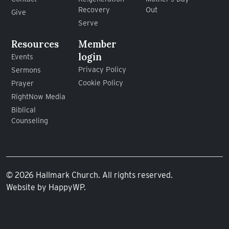
Recovery
Out
Give
Serve
Resources
Member
login
Events
Privacy Policy
Sermons
Cookie Policy
Prayer
RightNow Media
Biblical
Counseling
© 2026 Hallmark Church. All rights reserved.
Website by
HappyWP
.