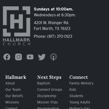
Sundays at 10:00am.
Wednesdays at 6:30pm.
4201 W. Risinger Rd.
Fort Worth, TX 76123
Phone:
(817) 370-0123
Hallmark
Next Steps
Connect
About
Baptism
Family Ministry
Our Team
Connect Groups
Kids
Our Beliefs
Discipleship
Students
Missions
Mission Trips
Young Adults
Contact
Re:generation
Mother’s Day