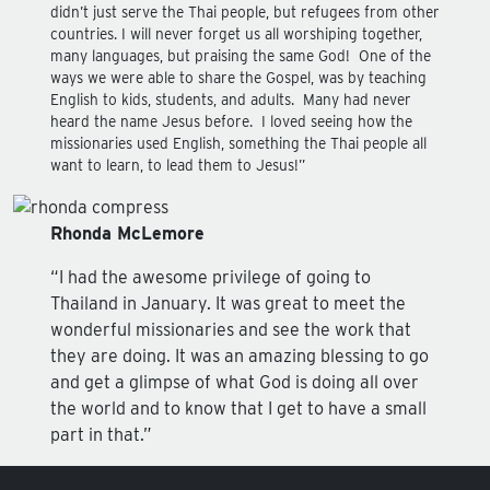
didn’t just serve the Thai people, but refugees from other
countries. I will never forget us all worshiping together,
many languages, but praising the same God! One of the
ways we were able to share the Gospel, was by teaching
English to kids, students, and adults. Many had never
heard the name Jesus before. I loved seeing how the
missionaries used English, something the Thai people all
want to learn, to lead them to Jesus!”
Rhonda McLemore
“I had the awesome privilege of going to
Thailand in January. It was great to meet the
wonderful missionaries and see the work that
they are doing. It was an amazing blessing to go
and get a glimpse of what God is doing all over
the world and to know that I get to have a small
part in that.”