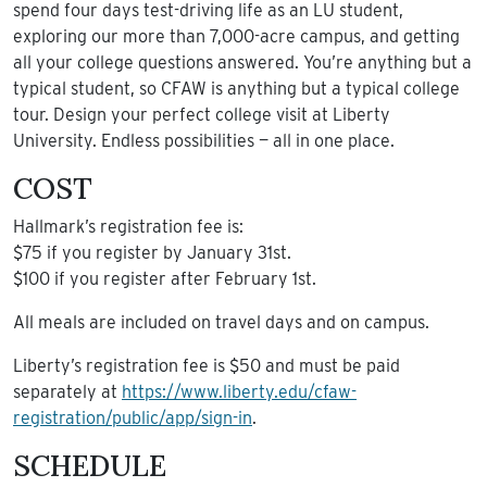
spend four days test-driving life as an LU student,
exploring our more than 7,000-acre campus, and getting
all your college questions answered. You’re anything but a
typical student, so CFAW is anything but a typical college
tour. Design your perfect college visit at Liberty
University. Endless possibilities — all in one place.
COST
Hallmark’s registration fee is:
$75 if you register by January 31st.
$100 if you register after February 1st.
All meals are included on travel days and on campus.
Liberty’s registration fee is $50 and must be paid
separately at
https://www.liberty.edu/cfaw-
registration/public/app/sign-in
.
SCHEDULE