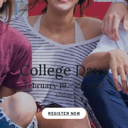
College Days
February 19 – 23, 2020
6:00 PM
REGISTER NOW