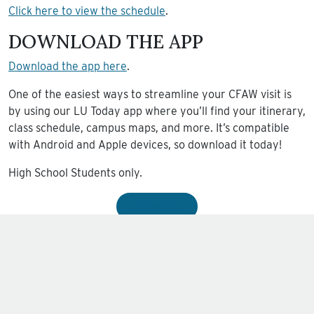
Click here to view the schedule
.
DOWNLOAD THE APP
Download the app here
.
One of the easiest ways to streamline your CFAW visit is
by using our LU Today app where you’ll find your itinerary,
class schedule, campus maps, and more. It’s compatible
with Android and Apple devices, so download it today!
High School Students only.
REGISTER
Sundays at 10:00am.
Wednesdays at 6:30pm.