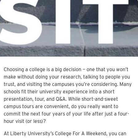
Choosing a college is a big decision — one that you won’t
make without doing your research, talking to people you
trust, and visiting the campuses you’re considering. Many
schools fit their university experience into a short
presentation, tour, and Q&A. While short-and-sweet
campus tours are convenient, do you really want to
commit the next four years of your life after just a four-
hour visit (or less)?
At Liberty University’s College For A Weekend, you can