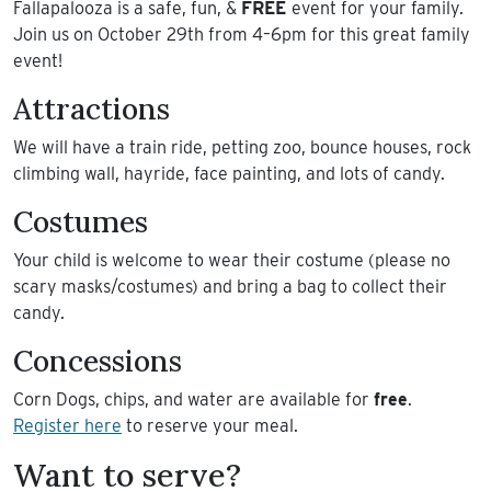
Fallapalooza is a safe, fun, &
FREE
event for your family.
Join us on October 29th from 4–6pm for this great family
event!
Attractions
We will have a train ride, petting zoo, bounce houses, rock
climbing wall, hayride, face painting, and lots of candy.
Costumes
Your child is welcome to wear their costume (please no
scary masks/costumes) and bring a bag to collect their
candy.
Concessions
Corn Dogs, chips, and water are available for
free
.
Register here
to reserve your meal.
Want to serve?