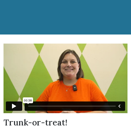
Trunk-or-treat!