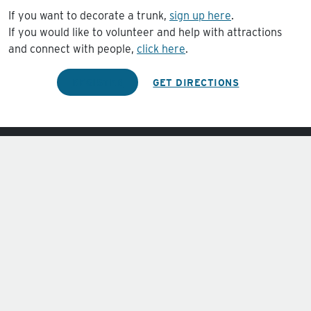
If you want to decorate a trunk,
sign up here
.
If you would like to volunteer and help with attractions
and connect with people,
click here
.
REGISTER
GET DIRECTIONS
Sundays at 10:00am.
Wednesdays at 6:30pm.
4201 W. Risinger Rd.
Fort Worth, TX 76123
Phone:
(817) 370-0123