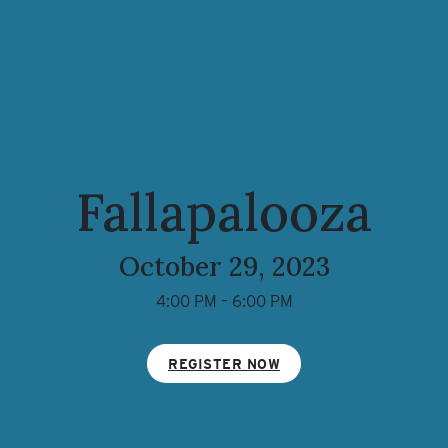
Fallapalooza
October 29, 2023
4:00 PM – 6:00 PM
REGISTER NOW