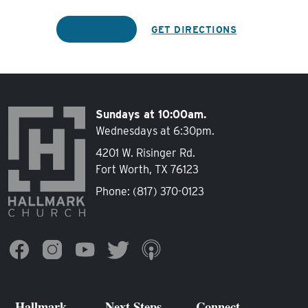
REGISTER
GET DIRECTIONS
Sundays at 10:00am.
Wednesdays at 6:30pm.
4201 W. Risinger Rd.
Fort Worth, TX 76123
Phone:
(817) 370-0123
Hallmark
Next Steps
Connect