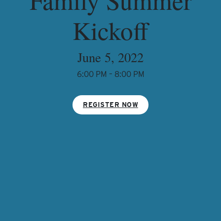
Kickoff
June 5, 2022
6:00 PM – 8:00 PM
REGISTER NOW