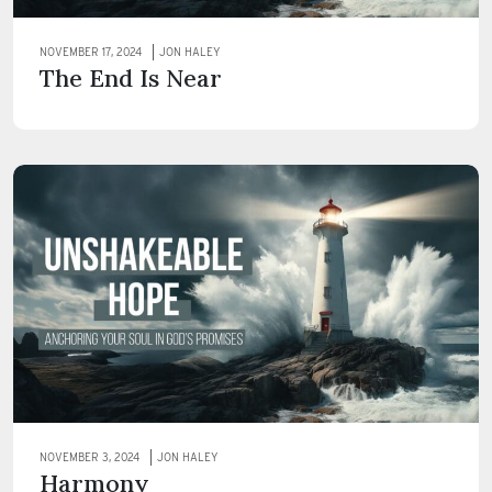
NOVEMBER 17, 2024
JON HALEY
The End Is Near
NOVEMBER 3, 2024
JON HALEY
Harmony