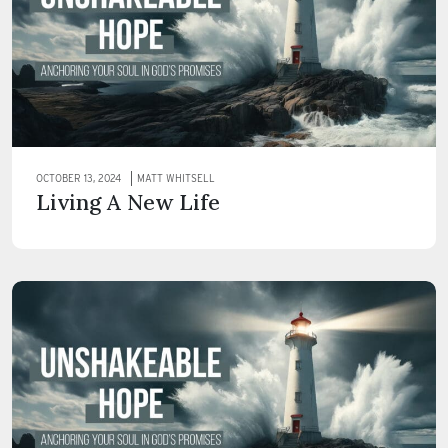
OCTOBER 13, 2024
MATT WHITSELL
Living A New Life