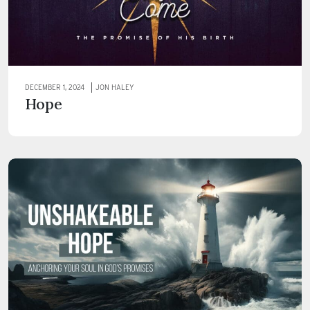
DECEMBER 1, 2024
JON HALEY
Hope