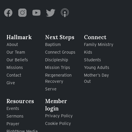
Hallmark
Next Steps
Connect
About
Baptism
Family Ministry
Our Team
Connect Groups
Kids
Our Beliefs
Discipleship
Students
Missions
Mission Trips
Young Adults
Contact
Re:generation
Mother’s Day
Recovery
Out
Give
Serve
Resources
Member
login
Events
Privacy Policy
Sermons
Cookie Policy
Prayer
RightNow Media