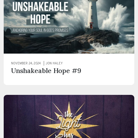
NOVEMBER 24, 2024
JON HALEY
Unshakeable Hope #9