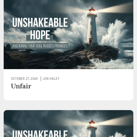
OCTOBER 27, 2024
JON HALEY
Unfair