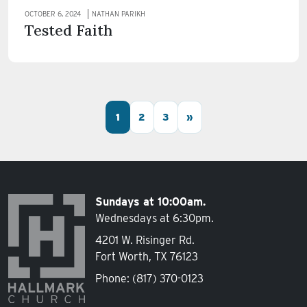
OCTOBER 6, 2024
NATHAN PARIKH
Tested Faith
Posts navigation
1
2
3
»
Sundays at 10:00am.
Wednesdays at 6:30pm.
4201 W. Risinger Rd.
Fort Worth, TX 76123
Phone:
(817) 370-0123