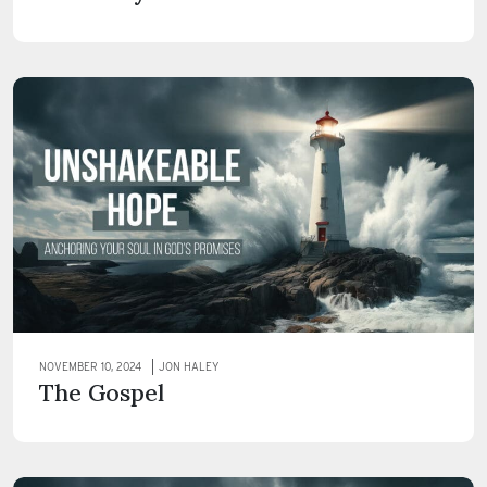
NOVEMBER 10, 2024
JON HALEY
The Gospel