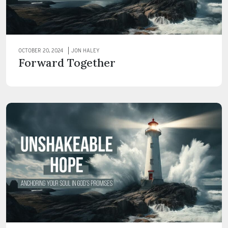
OCTOBER 20, 2024
JON HALEY
Forward Together