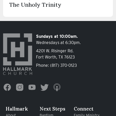
The Unholy Trinity
Sundays at 10:00am.
Wednesdays at 6:30pm.
4201 W. Risinger Rd.
Fort Worth, TX 76123
Phone:
(817) 370-0123
Hallmark
Next Steps
Connect
About
Baptism
Family Ministry