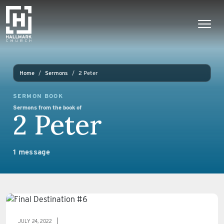
Skip to content
Main Navigation
Home
Sermons
2 Peter
SERMON BOOK
Sermons from the book of
2 Peter
1 message
JULY 24, 2022