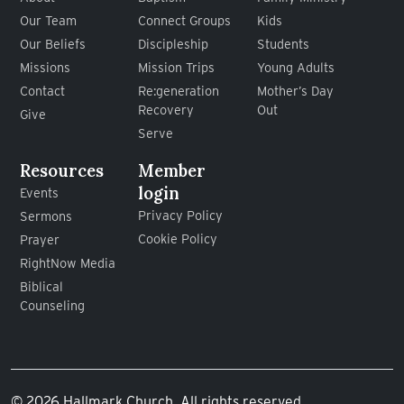
Our Team
Connect Groups
Kids
Our Beliefs
Discipleship
Students
Missions
Mission Trips
Young Adults
Contact
Re:generation
Mother’s Day
Recovery
Out
Give
Serve
Resources
Member
login
Events
Privacy Policy
Sermons
Cookie Policy
Prayer
RightNow Media
Biblical
Counseling
© 2026 Hallmark Church. All rights reserved.