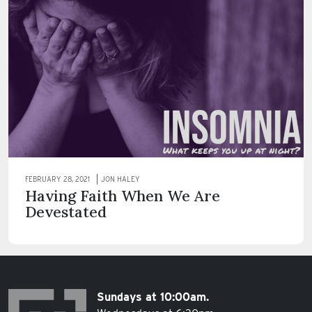
FEBRUARY 28, 2021
JON HALEY
Having Faith When We Are
Devestated
Sundays at 10:00am.