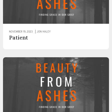
NOVEMBER 19, 2023
JON HALEY
Patient