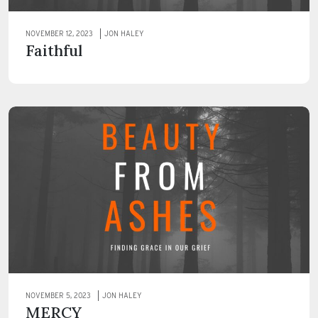
NOVEMBER 12, 2023
JON HALEY
Faithful
NOVEMBER 5, 2023
JON HALEY
MERCY