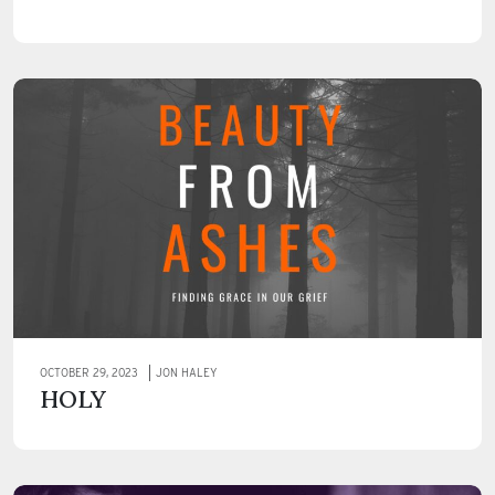
OCTOBER 29, 2023
JON HALEY
HOLY