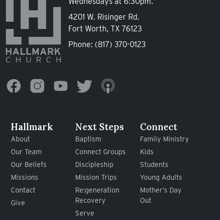
Wednesdays at 6:30pm.
4201 W. Risinger Rd.
Fort Worth, TX 76123
Phone:
(817) 370-0123
Hallmark
Next Steps
Connect
About
Baptism
Family Ministry
Our Team
Connect Groups
Kids
Our Beliefs
Discipleship
Students
Missions
Mission Trips
Young Adults
Contact
Re:generation
Mother’s Day
Recovery
Out
Give
Serve