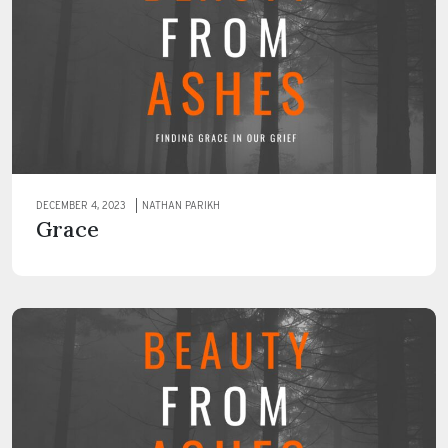
DECEMBER 4, 2023
NATHAN PARIKH
Grace