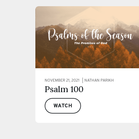
NOVEMBER 21, 2021
NATHAN PARIKH
Psalm 100
WATCH