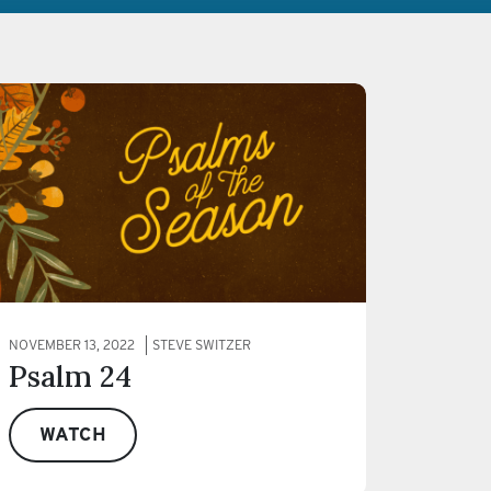
NOVEMBER 13, 2022
STEVE SWITZER
Psalm 24
WATCH