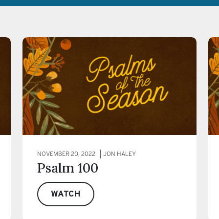
NOVEMBER 20, 2022
JON HALEY
Psalm 100
WATCH