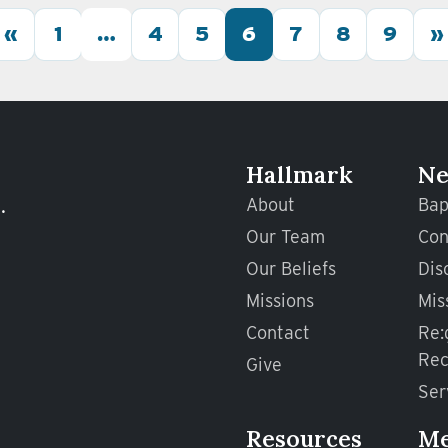
«
1
…
4
5
6
7
8
9
»
Hallmark
Ne
.
About
Bap
Our Team
Con
Our Beliefs
Dis
Missions
Mis
Contact
Re:
Rec
Give
Ser
Resources
M