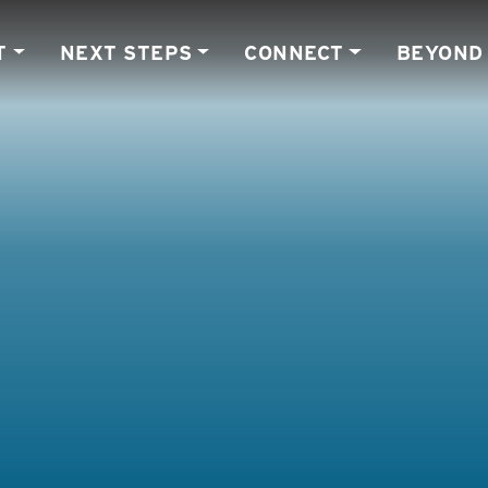
T
NEXT STEPS
CONNECT
BEYOND