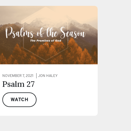
NOVEMBER 7, 2021
JON HALEY
Psalm 27
WATCH