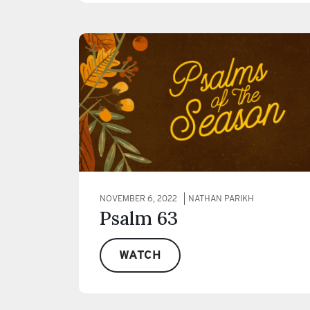
NOVEMBER 6, 2022
NATHAN PARIKH
Psalm 63
WATCH