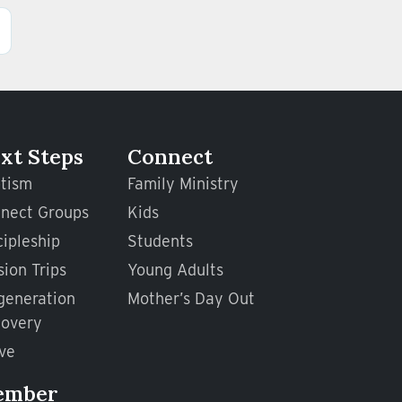
xt Steps
Connect
tism
Family Ministry
nect Groups
Kids
cipleship
Students
sion Trips
Young Adults
generation
Mother’s Day Out
overy
ve
ember