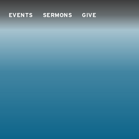
EVENTS
SERMONS
GIVE