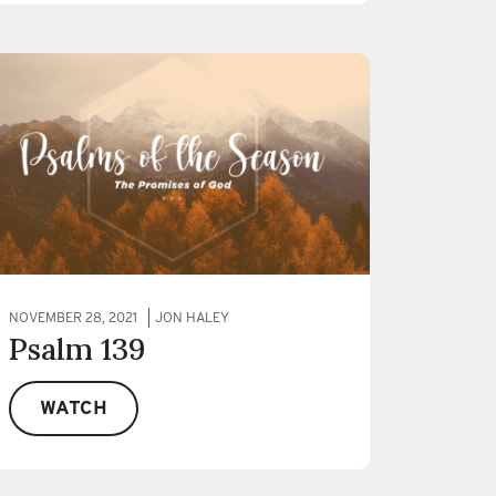
NOVEMBER 28, 2021
JON HALEY
Psalm 139
WATCH