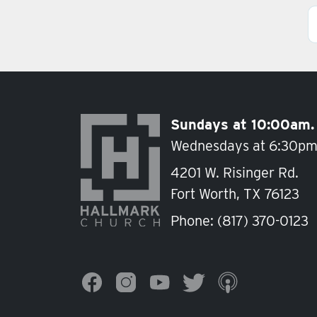
Posts navigation
Sundays at 10:00am.
Wednesdays at 6:30pm
4201 W. Risinger Rd.
Fort Worth, TX 76123
Phone:
(817) 370-0123