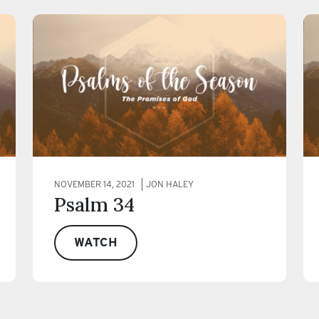
NOVEMBER 14, 2021
JON HALEY
Psalm 34
WATCH