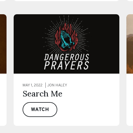
MAY 1, 2022
JON HALEY
Search Me
WATCH