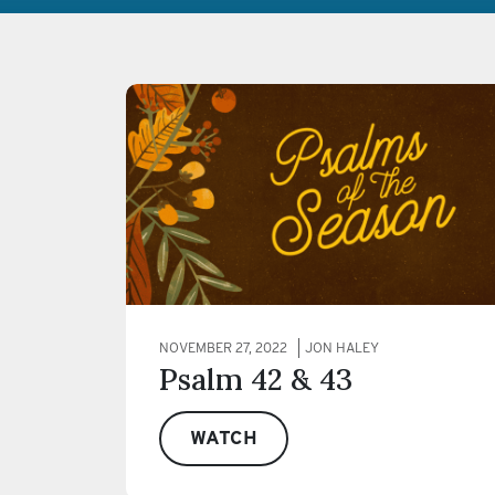
NOVEMBER 27, 2022
JON HALEY
Psalm 42 & 43
WATCH