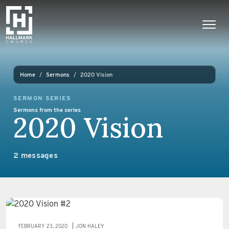
Skip to content
Main Navigation
Home
Sermons
2020 Vision
SERMON SERIES
Sermons from the series
2020 Vision
2 messages
FEBRUARY 23, 2020
JON HALEY