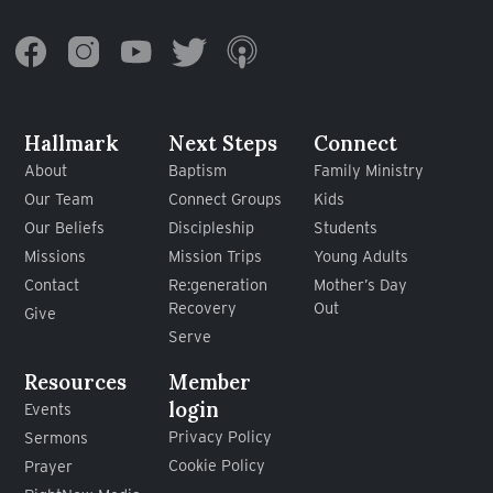
Hallmark
Next Steps
Connect
About
Baptism
Family Ministry
Our Team
Connect Groups
Kids
Our Beliefs
Discipleship
Students
Missions
Mission Trips
Young Adults
Contact
Re:generation
Mother’s Day
Recovery
Out
Give
Serve
Resources
Member
login
Events
Privacy Policy
Sermons
Cookie Policy
Prayer