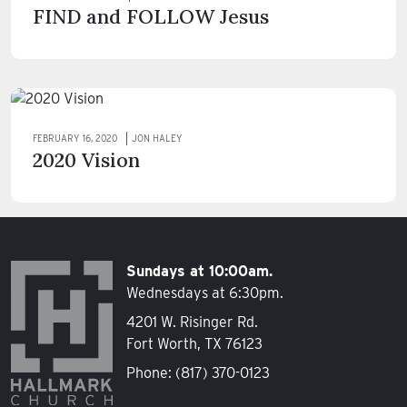
FIND and FOLLOW Jesus
FEBRUARY 16, 2020
JON HALEY
2020 Vision
Sundays at 10:00am.
Wednesdays at 6:30pm.
4201 W. Risinger Rd.
Fort Worth, TX 76123
Phone:
(817) 370-0123