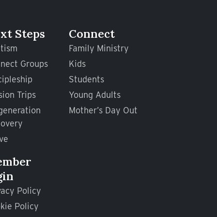
xt Steps
Connect
tism
Family Ministry
nect Groups
Kids
cipleship
Students
sion Trips
Young Adults
generation
Mother’s Day Out
overy
ve
ember
gin
vacy Policy
kie Policy