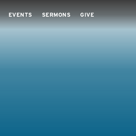
EVENTS
SERMONS
GIVE