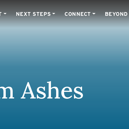
T
NEXT STEPS
CONNECT
BEYOND
om Ashes