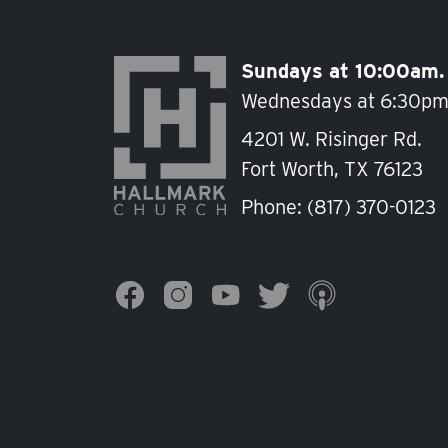
Sundays at 10:00am.
Wednesdays at 6:30pm
4201 W. Risinger Rd.
Fort Worth, TX 76123
Phone:
(817) 370-0123