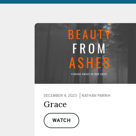
DECEMBER 4, 2023
NATHAN PARIKH
Grace
WATCH