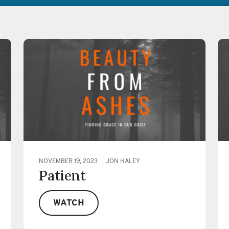
NOVEMBER 19, 2023
JON HALEY
Patient
WATCH