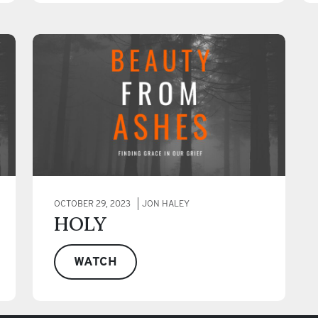
OCTOBER 29, 2023
JON HALEY
HOLY
WATCH