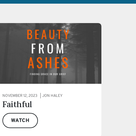
NOVEMBER 12, 2023
JON HALEY
Faithful
WATCH