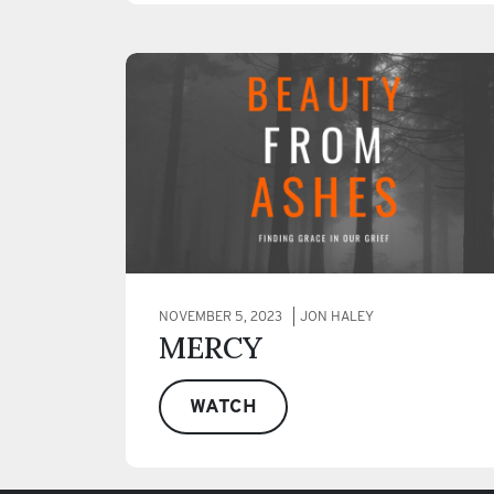
NOVEMBER 5, 2023
JON HALEY
MERCY
WATCH