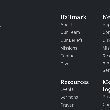
Hallmark
Ne
.
About
Bap
Our Team
Con
Our Beliefs
Dis
Missions
Mis
Contact
Re:
Rec
Give
Ser
Resources
M
lo
Events
Pri
Sermons
Coo
Prayer