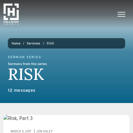
Skip to content
Main Navigation
Home
Sermons
RISK
SERMON SERIES
Sermons from the series
RISK
12 messages
MARCH 5, 2017
JON HALEY