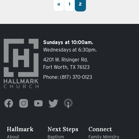
Posts navigation
«
1
2
Sundays at 10:00am.
Wednesdays at 6:30pm.
4201 W. Risinger Rd.
Fort Worth, TX 76123
Phone:
(817) 370-0123
Hallmark
Next Steps
Connect
About
Baptism
Family Ministry