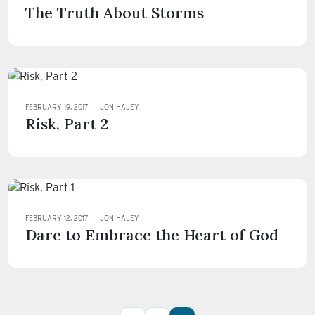
The Truth About Storms
FEBRUARY 19, 2017
JON HALEY
Risk, Part 2
FEBRUARY 12, 2017
JON HALEY
Dare to Embrace the Heart of God