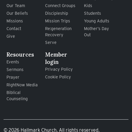
Our Team
Connect Groups
Kids
Our Beliefs
Discipleship
Students
Missions
Mission Trips
Young Adults
Contact
Re:generation
Mother’s Day
Recovery
Out
Give
Serve
Resources
Member
login
Events
Privacy Policy
Sermons
Cookie Policy
Prayer
RightNow Media
Biblical
Counseling
© 2026 Hallmark Church. All rights reserved.