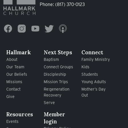
Phone:
(817) 370-0123
Hallmark
Next Steps
Connect
About
Baptism
Family Ministry
Our Team
Connect Groups
Kids
Our Beliefs
Discipleship
Students
Missions
Mission Trips
Young Adults
Contact
Re:generation
Mother’s Day
Recovery
Out
Give
Serve
Resources
Member
login
Events