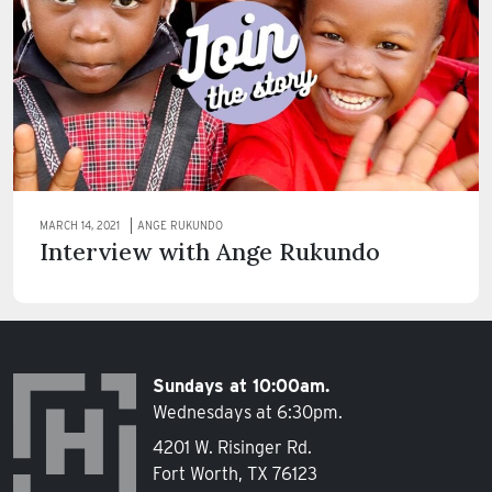
MARCH 14, 2021
ANGE RUKUNDO
Interview with Ange Rukundo
Sundays at 10:00am.
Wednesdays at 6:30pm.
4201 W. Risinger Rd.
Fort Worth, TX 76123