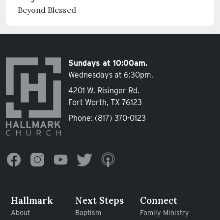
Beyond Blessed
Sundays at 10:00am.
Wednesdays at 6:30pm.
4201 W. Risinger Rd.
Fort Worth, TX 76123
Phone:
(817) 370-0123
Hallmark
Next Steps
Connect
About
Baptism
Family Ministry