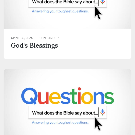
APRIL 26, 2026
JOHN STROUP
God's Blessings