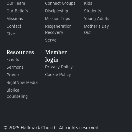
Our Team
Connect Groups
Kids
Our Beliefs
Discipleship
Students
Missions
Mission Trips
Young Adults
Contact
Re:generation
Mother’s Day
Recovery
Out
Give
Serve
Resources
Member
login
Events
Privacy Policy
Sermons
Cookie Policy
Prayer
RightNow Media
Biblical
Counseling
© 2026 Hallmark Church. All rights reserved.