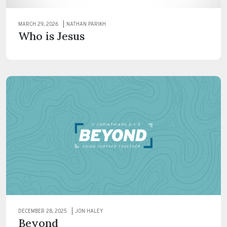
MARCH 29, 2026
NATHAN PARIKH
Who is Jesus
DECEMBER 28, 2025
JON HALEY
Beyond