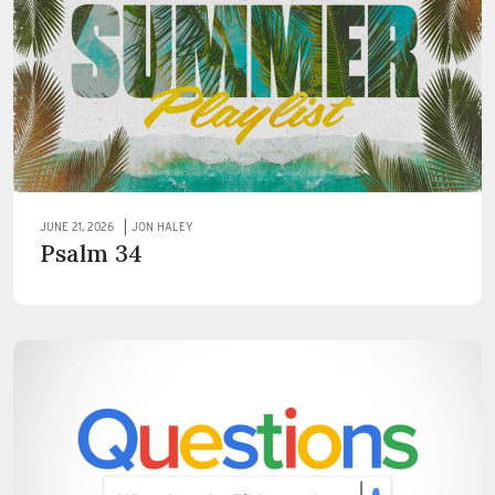
JUNE 21, 2026
JON HALEY
Psalm 34