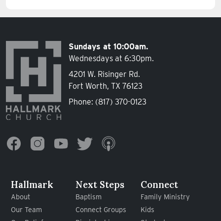
Sundays at 10:00am.
Wednesdays at 6:30pm.
4201 W. Risinger Rd.
Fort Worth, TX 76123
Phone:
(817) 370-0123
Hallmark
Next Steps
Connect
About
Baptism
Family Ministry
Our Team
Connect Groups
Kids