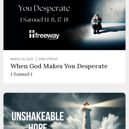
MARCH 30, 2025
JOHN STROUP
When God Makes You Desperate
1 Samuel 1