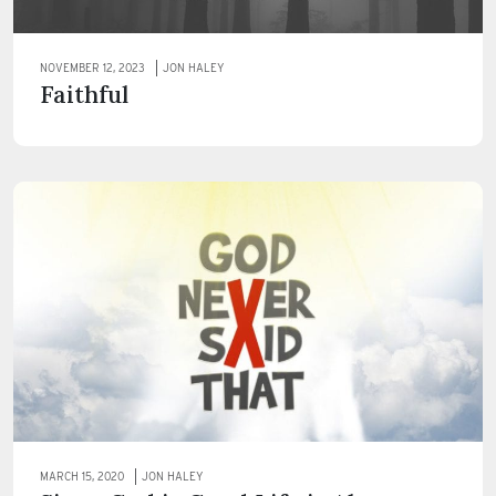
NOVEMBER 12, 2023
JON HALEY
Faithful
MARCH 15, 2020
JON HALEY