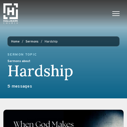
Skip to content
Main Navigation
Home
Sermons
Hardship
SERMON TOPIC
Sermons about
Hardship
5 messages