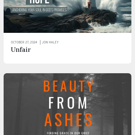
OCTOBER 27, 2024
JON HALEY
Unfair