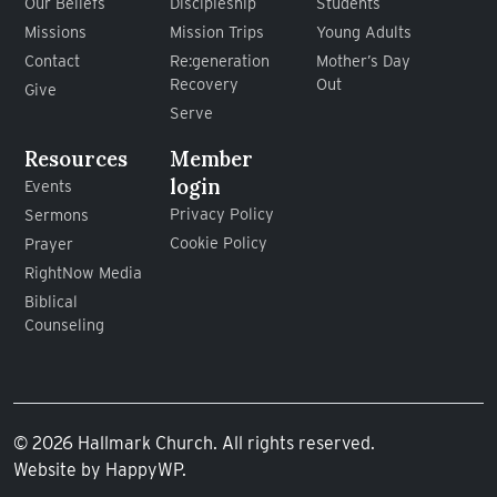
Our Beliefs
Discipleship
Students
Missions
Mission Trips
Young Adults
Contact
Re:generation
Mother’s Day
Recovery
Out
Give
Serve
Resources
Member
login
Events
Privacy Policy
Sermons
Cookie Policy
Prayer
RightNow Media
Biblical
Counseling
© 2026 Hallmark Church. All rights reserved.
Website by
HappyWP
.