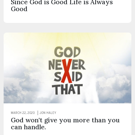
Since God is Good Life is Always
Good
MARCH 22, 2020
JON HALEY
God won't give you more than you
can handle.