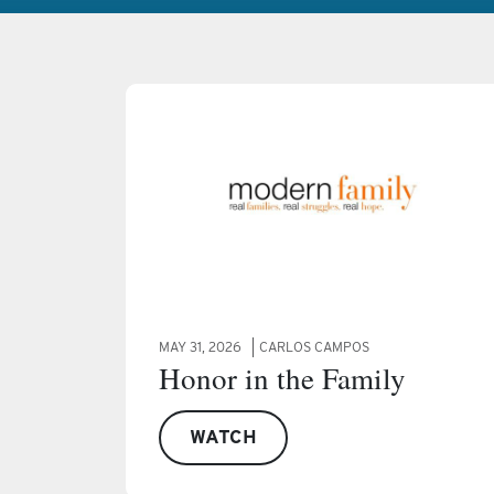
MAY 31, 2026
CARLOS CAMPOS
Honor in the Family
WATCH