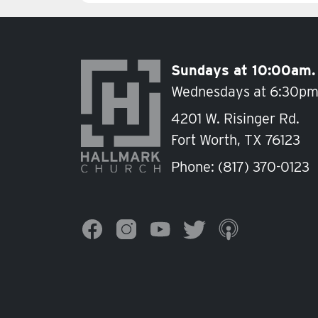
Sundays at 10:00am.
Wednesdays at 6:30pm
4201 W. Risinger Rd.
Fort Worth, TX 76123
Phone:
(817) 370-0123