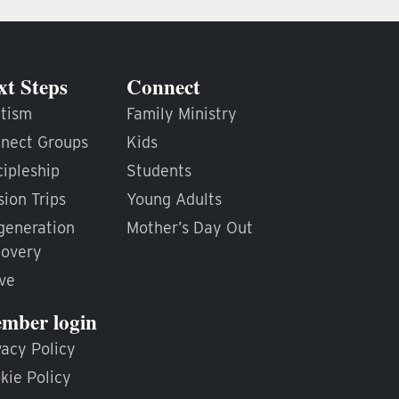
xt Steps
Connect
tism
Family Ministry
nect Groups
Kids
cipleship
Students
sion Trips
Young Adults
generation
Mother’s Day Out
overy
ve
mber login
vacy Policy
kie Policy