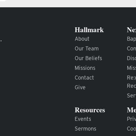
Hallmark
Ne
.
About
Bap
Our Team
Con
Our Beliefs
Dis
Missions
Mis
Contact
Re:
Rec
Give
Ser
Resources
Me
Events
Pri
Sermons
Coo