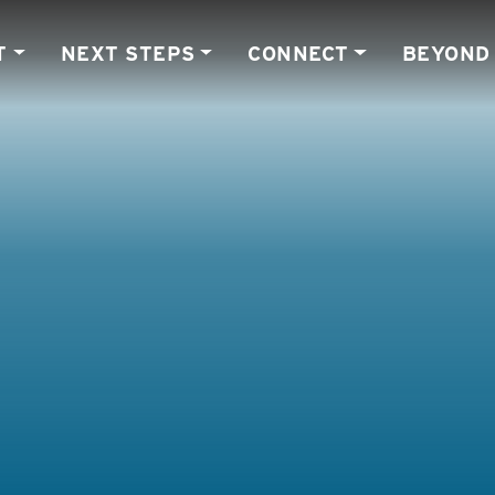
T
NEXT STEPS
CONNECT
BEYOND