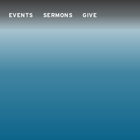
EVENTS
SERMONS
GIVE