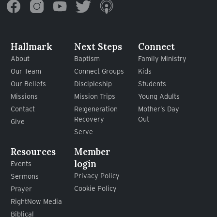
Hallmark
Next Steps
Connect
About
Baptism
Family Ministry
Our Team
Connect Groups
Kids
Our Beliefs
Discipleship
Students
Missions
Mission Trips
Young Adults
Contact
Re:generation
Mother’s Day
Recovery
Out
Give
Serve
Resources
Member
login
Events
Privacy Policy
Sermons
Cookie Policy
Prayer
RightNow Media
Biblical