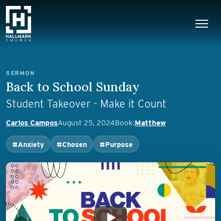
Skip to content
Main Navigation
SERMON
Back to School Sunday
Student Takeover - Make it Count
Carlos Campos
August 25, 2024
Book:
Matthew
#Anxiety
#Chosen
#Purpose