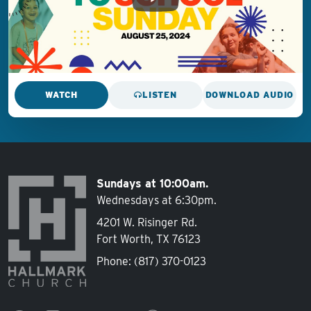
WATCH
LISTEN
DOWNLOAD AUDIO
Sundays at 10:00am.
Wednesdays at 6:30pm.
4201 W. Risinger Rd.
Fort Worth, TX 76123
Phone:
(817) 370-0123