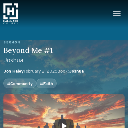
Skip to content
Main Navigation
SERMON
Beyond Me #1
Joshua
Jon Haley
February 2, 2025
Book:
Joshua
#Community
#Faith