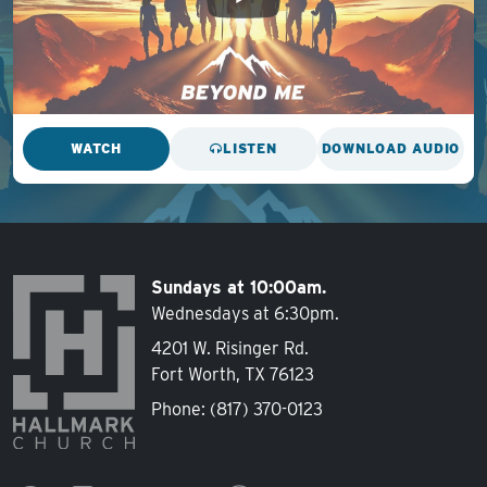
WATCH
LISTEN
DOWNLOAD AUDIO
Sundays at 10:00am.
Wednesdays at 6:30pm.
4201 W. Risinger Rd.
Fort Worth, TX 76123
Phone:
(817) 370-0123