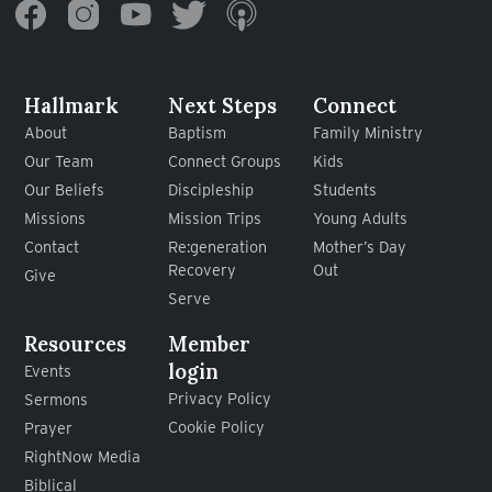
Hallmark
Next Steps
Connect
About
Baptism
Family Ministry
Our Team
Connect Groups
Kids
Our Beliefs
Discipleship
Students
Missions
Mission Trips
Young Adults
Contact
Re:generation
Mother’s Day
Recovery
Out
Give
Serve
Resources
Member
login
Events
Privacy Policy
Sermons
Cookie Policy
Prayer
RightNow Media
Biblical