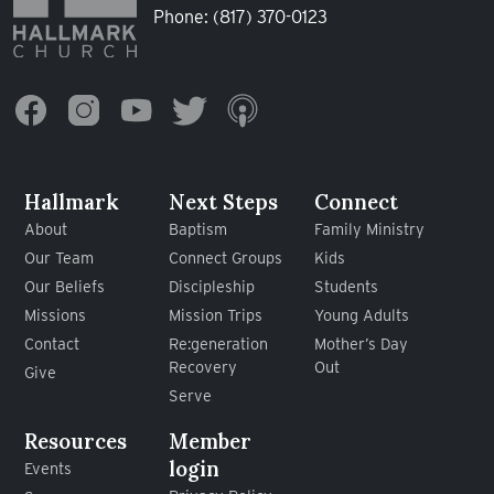
Phone:
(817) 370-0123
Hallmark
Next Steps
Connect
About
Baptism
Family Ministry
Our Team
Connect Groups
Kids
Our Beliefs
Discipleship
Students
Missions
Mission Trips
Young Adults
Contact
Re:generation
Mother’s Day
Recovery
Out
Give
Serve
Resources
Member
login
Events