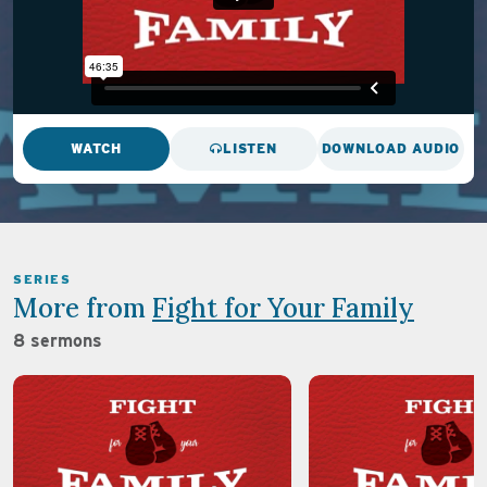
WATCH
LISTEN
DOWNLOAD AUDIO
SERIES
More from
Fight for Your Family
8 sermons