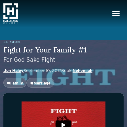
Skip to content
Main Navigation
SERMON
Fight for Your Family #1
For God Sake Fight
Jon Haley
September 10, 2017
Book:
Nehemiah
#Family
#Marriage