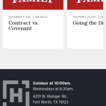
SEPTEMBER 17, 2017
JON HALEY
SEPTEMBER 24, 2017
JON 
Contract vs.
Going the Di
Covenant
Sundays at 10:00am.
Wednesdays at 6:30pm.
4201 W. Risinger Rd.
Fort Worth, TX 76123