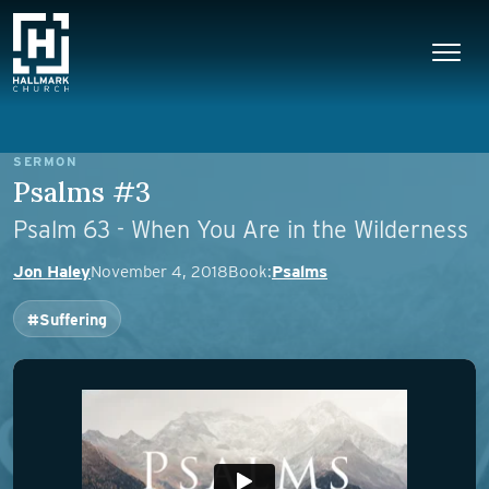
Skip to content
Main Navigation
SERMON
Psalms #3
Psalm 63 - When You Are in the Wilderness
Jon Haley
November 4, 2018
Book:
Psalms
#Suffering