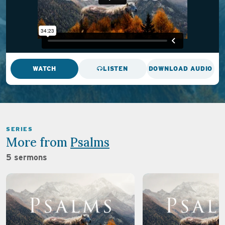
WATCH
LISTEN
DOWNLOAD AUDIO
SERIES
More from
Psalms
5 sermons