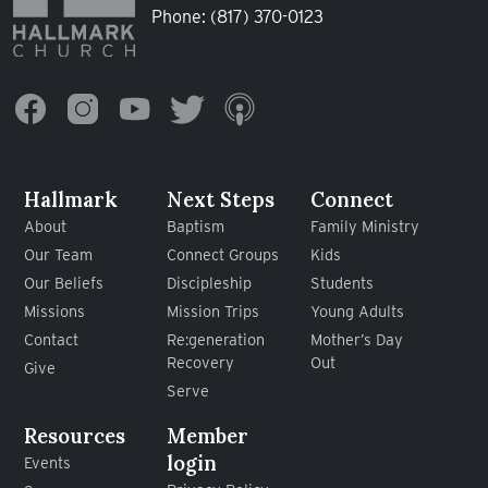
Phone:
(817) 370-0123
Hallmark
Next Steps
Connect
About
Baptism
Family Ministry
Our Team
Connect Groups
Kids
Our Beliefs
Discipleship
Students
Missions
Mission Trips
Young Adults
Contact
Re:generation
Mother’s Day
Recovery
Out
Give
Serve
Resources
Member
login
Events