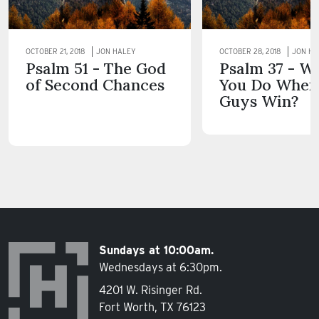
OCTOBER 21, 2018
JON HALEY
OCTOBER 28, 2018
JON HA
Psalm 51 - The God
Psalm 37 - W
of Second Chances
You Do When
Guys Win?
Sundays at 10:00am.
Wednesdays at 6:30pm.
4201 W. Risinger Rd.
Fort Worth, TX 76123