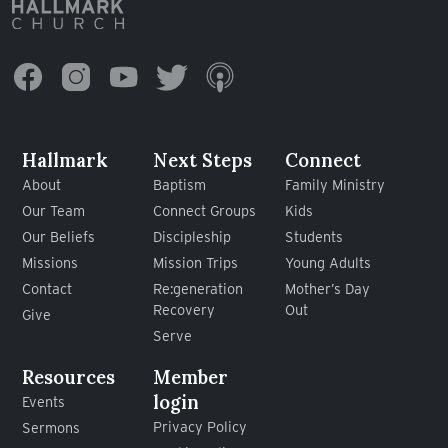
Hallmark
Next Steps
Connect
About
Baptism
Family Ministry
Our Team
Connect Groups
Kids
Our Beliefs
Discipleship
Students
Missions
Mission Trips
Young Adults
Contact
Re:generation
Mother’s Day
Recovery
Out
Give
Serve
Resources
Member
login
Events
Privacy Policy
Sermons