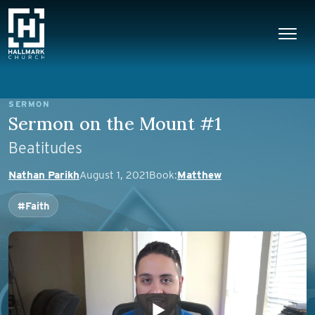
Skip to content
Main Navigation
SERMON
Sermon on the Mount #1
Beatitudes
Nathan Parikh
August 1, 2021
Book:
Matthew
#Faith