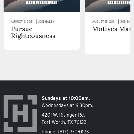
AUGUST 9, 2021
JON HALEY
AUGUST 15, 2021
JON HAL
Pursue
Motives Mat
Righteousness
Sundays at 10:00am.
Wednesdays at 6:30pm.
4201 W. Risinger Rd.
Fort Worth, TX 76123
Phone:
(817) 370-0123