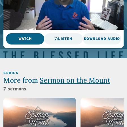
WATCH
LISTEN
DOWNLOAD AUDIO
SERIES
More from
Sermon on the Mount
7 sermons