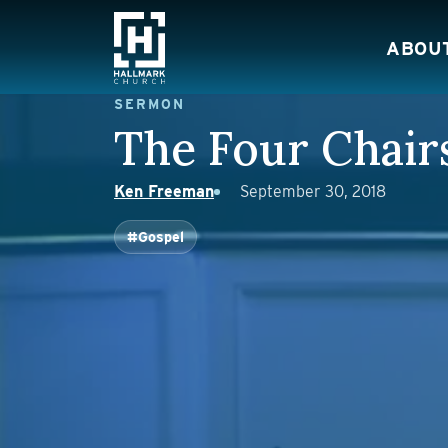
Skip to content
ABOU
Main Navigation
SERMON
The Four Chair
Ken Freeman
September 30, 2018
#Gospel