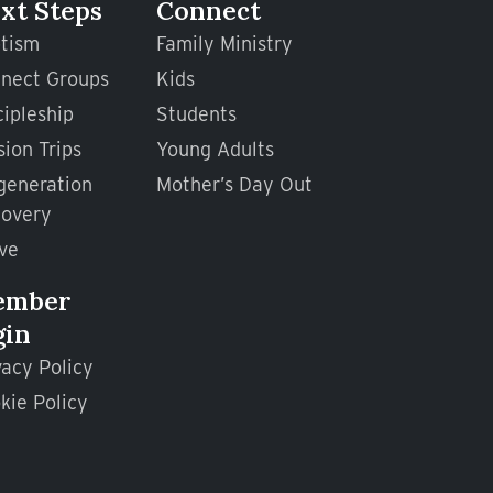
xt Steps
Connect
tism
Family Ministry
nect Groups
Kids
cipleship
Students
sion Trips
Young Adults
generation
Mother’s Day Out
overy
ve
ember
gin
vacy Policy
kie Policy