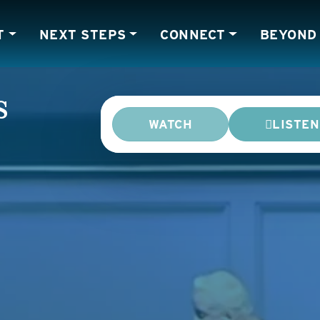
T
NEXT STEPS
CONNECT
BEYOND
s
WATCH
LISTEN