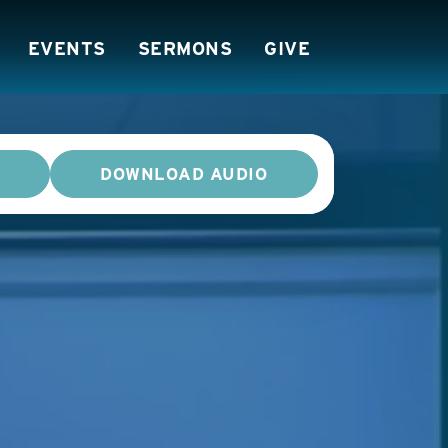
EVENTS
SERMONS
GIVE
DOWNLOAD AUDIO