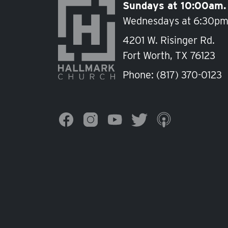
Sundays at 10:00am.
Wednesdays at 6:30pm
4201 W. Risinger Rd.
Fort Worth, TX 76123
Phone:
(817) 370-0123