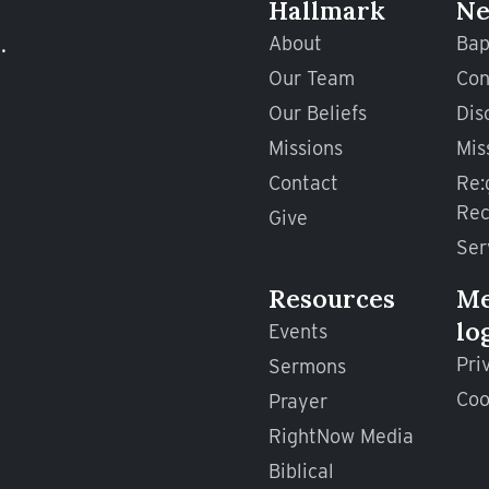
Hallmark
Ne
.
About
Bap
Our Team
Con
Our Beliefs
Dis
Missions
Mis
Contact
Re:
Rec
Give
Ser
Resources
M
lo
Events
Pri
Sermons
Coo
Prayer
RightNow Media
Biblical