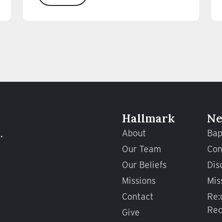
Hallmark
Ne
.
About
Bap
Our Team
Con
Our Beliefs
Dis
Missions
Mis
Contact
Re:
Rec
Give