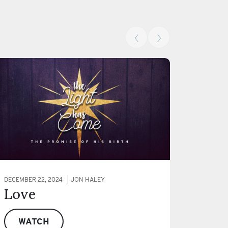
‹
›
DECEMBER 22, 2024
JON HALEY
Love
WATCH