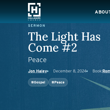
Skip to content
ABOU
Main Navigation
SERMON
The Light Has
Come #2
Peace
Jon Haley
December 8, 2024
Book:
Rom
#Gospel
#Peace