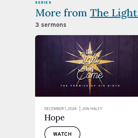
SERIES
More from
The Ligh
3 sermons
DECEMBER 1, 2024
JON HALEY
Hope
WATCH