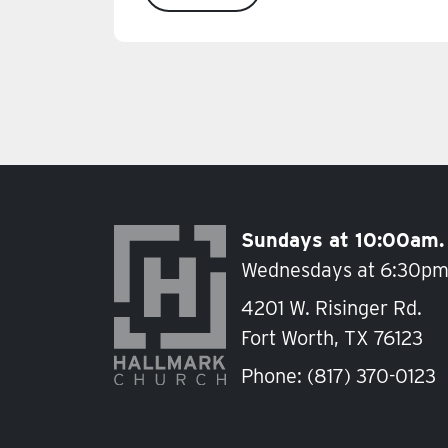
Sundays at 10:00am.
Wednesdays at 6:30pm
4201 W. Risinger Rd.
Fort Worth, TX 76123
Phone:
(817) 370-0123