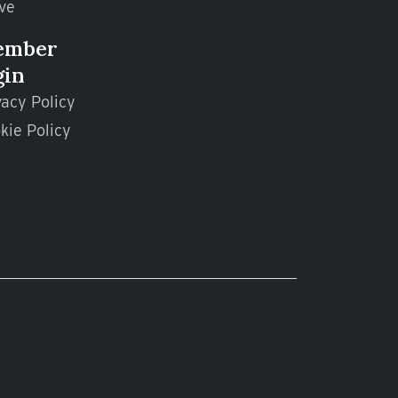
ve
ember
gin
vacy Policy
kie Policy