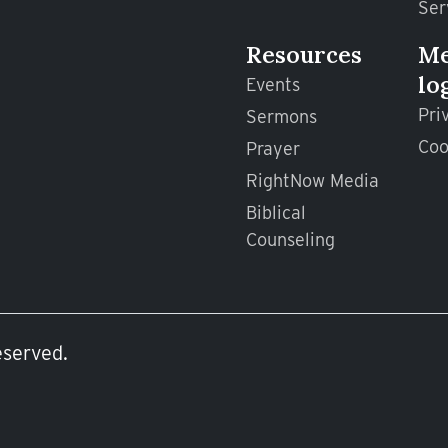
Ser
Resources
M
lo
Events
Pri
Sermons
Coo
Prayer
RightNow Media
Biblical
Counseling
eserved.