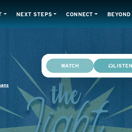
T
NEXT STEPS
CONNECT
BEYOND
WATCH
LISTE
ans