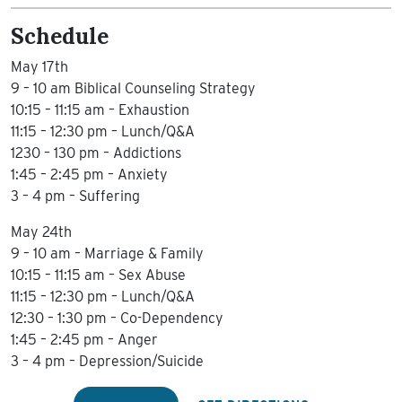
Schedule
May 17th
9 – 10 am Biblical Counseling Strategy
10:15 – 11:15 am – Exhaustion
11:15 – 12:30 pm – Lunch/Q&A
1230 – 130 pm – Addictions
1:45 – 2:45 pm – Anxiety
3 – 4 pm – Suffering
May 24th
9 – 10 am – Marriage & Family
10:15 – 11:15 am – Sex Abuse
11:15 – 12:30 pm – Lunch/Q&A
12:30 – 1:30 pm – Co-Dependency
1:45 – 2:45 pm – Anger
3 – 4 pm – Depression/Suicide