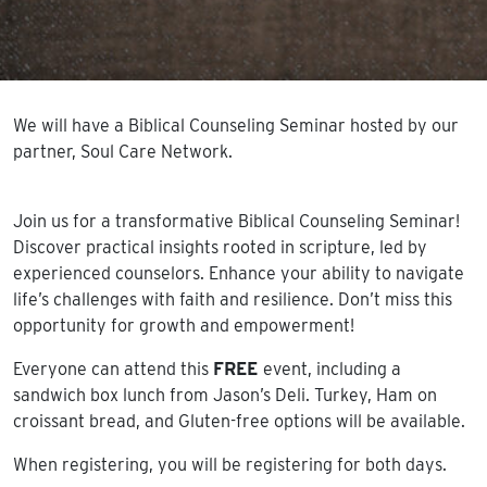
We will have a Biblical Counseling Seminar hosted by our
partner, Soul Care Network.
Join us for a transformative Biblical Counseling Seminar!
Discover practical insights rooted in scripture, led by
experienced counselors. Enhance your ability to navigate
life’s challenges with faith and resilience. Don’t miss this
opportunity for growth and empowerment!
Everyone can attend this
FREE
event, including a
sandwich box lunch from Jason’s Deli. Turkey, Ham on
croissant bread, and Gluten-free options will be available.
When registering, you will be registering for both days.