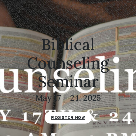
Biblical
Counseling
Seminar
May 17 – 24, 2025
REGISTER NOW