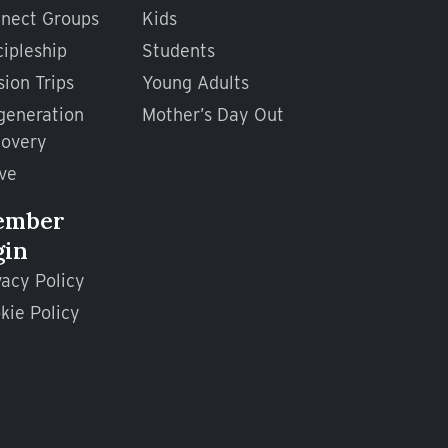
nect Groups
Kids
cipleship
Students
sion Trips
Young Adults
generation
Mother’s Day Out
overy
ve
ember
gin
vacy Policy
kie Policy