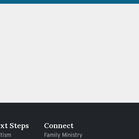
xt Steps
Connect
tism
Family Ministry