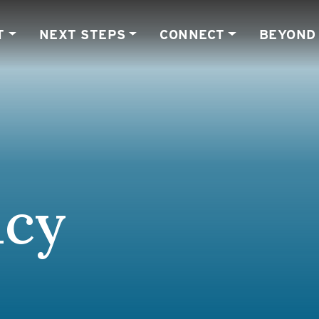
T
NEXT STEPS
CONNECT
BEYOND
ncy