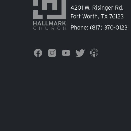
4201 W. Risinger Rd.
Fort Worth, TX 76123
Phone:
(817) 370-0123