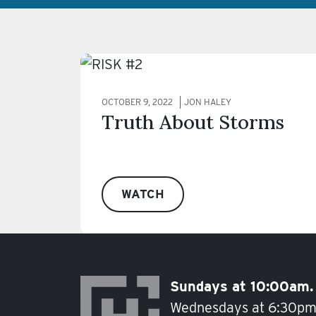
OCTOBER 9, 2022
JON HALEY
Truth About Storms
WATCH
Sundays at 10:00am.
Wednesdays at 6:30pm