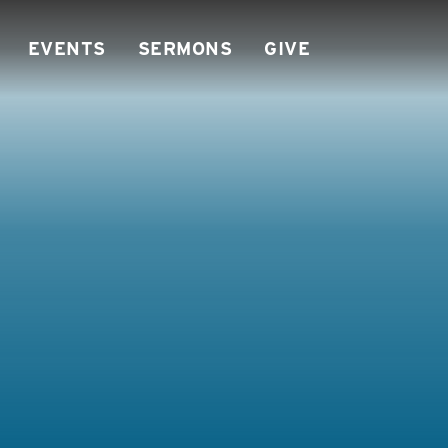
EVENTS
SERMONS
GIVE