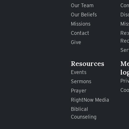
Our Team
Con
Our Beliefs
Dis
Missions
Mis
Contact
Re:
Rec
Give
Ser
Resources
M
lo
Events
Pri
Sermons
Coo
Prayer
RightNow Media
Biblical
Counseling