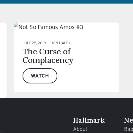
JULY 28, 2019
JON HALEY
The Curse of
Complacency
WATCH
Hallmark
Ne
.
About
Bap