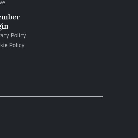
ve
ember
gin
vacy Policy
kie Policy