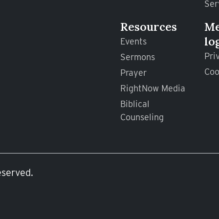
Ser
Resources
M
lo
Events
Pri
Sermons
Coo
Prayer
RightNow Media
Biblical
Counseling
eserved.