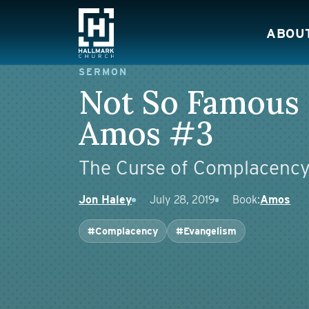
Skip to content
ABOU
Main Navigation
SERMON
Not So Famous
Amos #3
The Curse of Complacenc
Jon Haley
July 28, 2019
Book:
Amos
#Complacency
#Evangelism