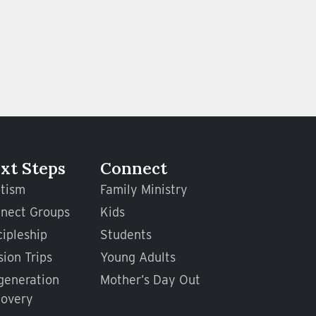
xt Steps
Connect
tism
Family Ministry
nect Groups
Kids
cipleship
Students
sion Trips
Young Adults
generation
Mother’s Day Out
overy