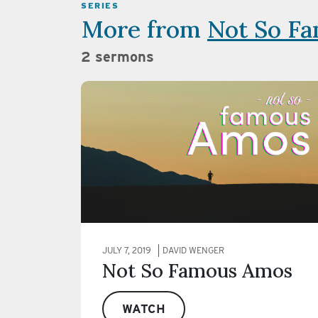
SERIES
More from
Not So F
2 sermons
JULY 7, 2019
DAVID WENGER
Not So Famous Amos
WATCH