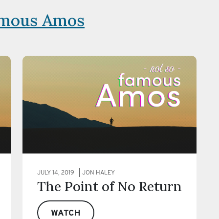
amous Amos
JULY 14, 2019
JON HALEY
The Point of No Return
WATCH