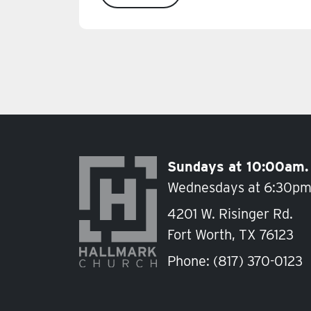
Sundays at 10:00am.
Wednesdays at 6:30pm
4201 W. Risinger Rd.
Fort Worth, TX 76123
Phone:
(817) 370-0123