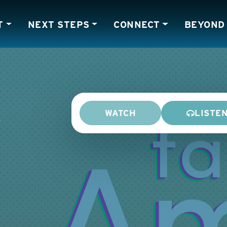
T
NEXT STEPS
CONNECT
BEYOND
WATCH
LISTE
y