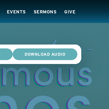
EVENTS
SERMONS
GIVE
N
DOWNLOAD AUDIO