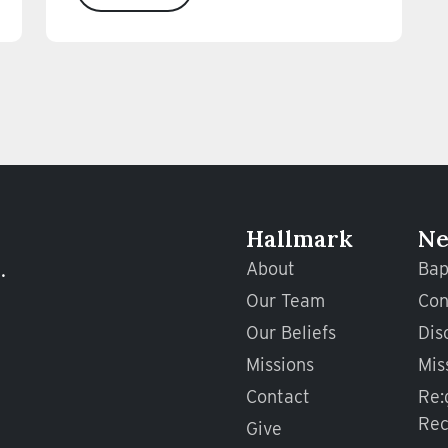
Hallmark
Ne
.
About
Bap
Our Team
Con
Our Beliefs
Dis
Missions
Mis
Contact
Re:
Rec
Give