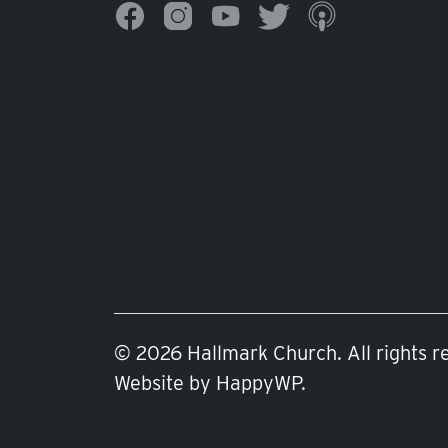
© 2026 Hallmark Church. All rights r
Website by
HappyWP
.