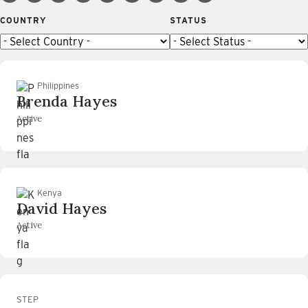
COUNTRY
STATUS
Philippines
Brenda Hayes
Active
Kenya
David Hayes
Active
STEP