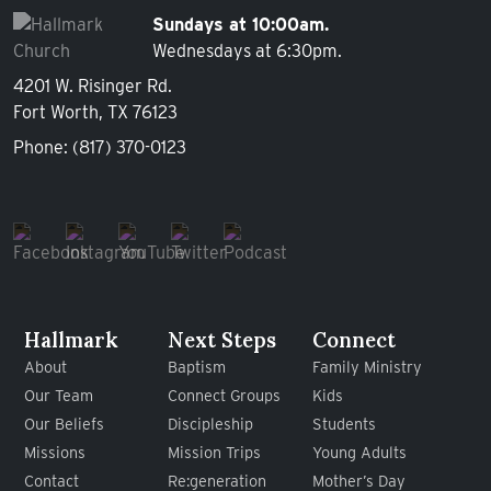
Sundays at 10:00am.
Wednesdays at 6:30pm.
4201 W. Risinger Rd.
Fort Worth, TX 76123
Phone:
(817) 370-0123
Hallmark
Next Steps
Connect
About
Baptism
Family Ministry
Our Team
Connect Groups
Kids
Our Beliefs
Discipleship
Students
Missions
Mission Trips
Young Adults
Contact
Re:generation
Mother’s Day