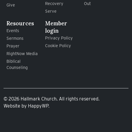
Recovery
Out
Give
Serve
Resources
Member
login
Events
Privacy Policy
Sermons
Cookie Policy
Prayer
RightNow Media
Biblical
Counseling
© 2026 Hallmark Church. All rights reserved.
Website by
HappyWP
.