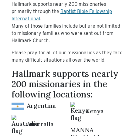
Hallmark supports nearly 200 missionaries
primarily through the
Baptist Bible Fellowship
International
.
Many of those families include but are not limited
to missionary families who were sent out from
Hallmark Church.
Please pray for all of our missionaries as they face
many difficult situations all over the world.
Hallmark supports nearly
200 missionaries in the
following locations:
Argentina
Kenya
Australia
MANNA