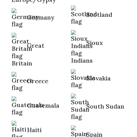
Scotland
Germany
Sioux
Great
Indians
Britain
Slovakia
Greece
Guatemala
South Sudan
Haiti
Spain