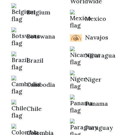
Worldwide
Belgium
Mexico
Botswana
Navajos
Nicaragua
Brazil
Niger
Cambodia
Panama
Chile
Paraguay
Colombia