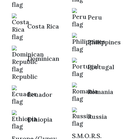
Peru
Costa Rica
Philippines
Dominican
Portugal
Republic
Romania
Ecuador
Russia
Ethiopia
S.M.O.R.S.
Europe/Gypsy