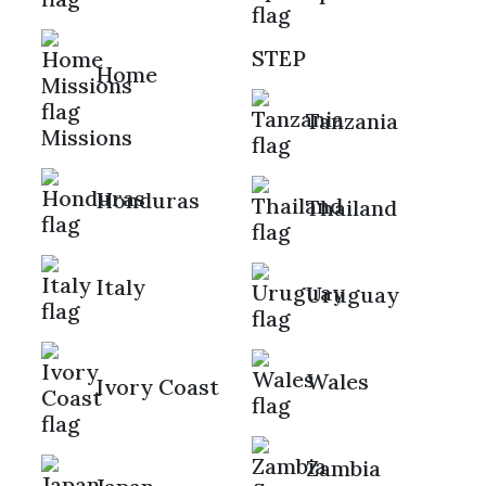
STEP
Home
Tanzania
Missions
Honduras
Thailand
Italy
Uruguay
Wales
Ivory Coast
Zambia