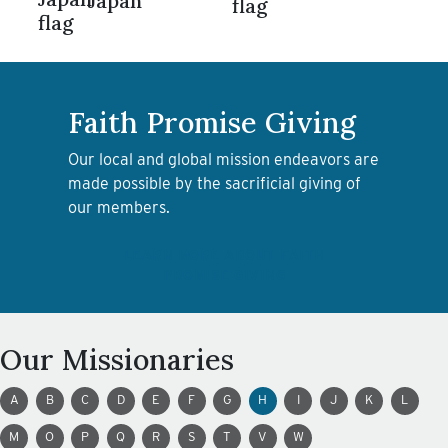
Japan
Faith Promise Giving
Our local and global mission endeavors are
made possible by the sacrificial giving of
our members.
LEARN MORE ABOUT FAITH
PROMISE GIVING
Our Missionaries
A
B
C
D
E
F
G
H
I
J
K
L
M
O
P
Q
R
S
T
V
W