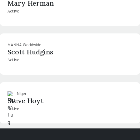
Mary Herman
Active
MANNA Worldwide
Scott Hudgins
Active
Niger
Steve Hoyt
Active